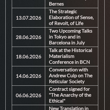
Bernes
The Strategic
Elaboration of Sense,
13.07.2026
of Revolt, of Life
Two Upcoming Talks
in Tokyo and in
28.06.2026
Barcelona in July
Talk at the Historical
Materialism
18.06.2026
Conference in BCN
Conversation with
Andrew Culp on The
14.06.2026
Reticular Society
Contract signed for
"The Anarchy of the
06.06.2026
Ethical"
New Translation in