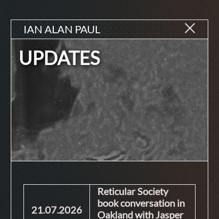
IAN ALAN PAUL
UPDATES
Reticular Society
book conversation in
21.07.2026
Oakland with Jasper