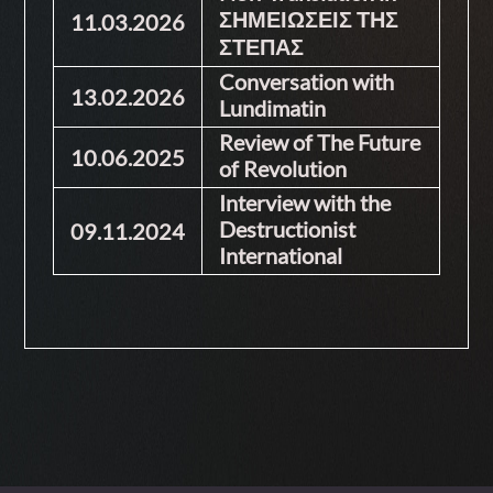
ΣΗΜΕΙΩΣΕΙΣ ΤΗΣ
11.03.2026
ΣΤΕΠΑΣ
Conversation with
13.02.2026
Lundimatin
Review of The Future
10.06.2025
of Revolution
Interview with the
Destructionist
09.11.2024
International