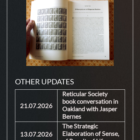
OTHER UPDATES
Reticular Society
book conversation in
21.07.2026
Oakland with Jasper
Bernes
The Strategic
Elaboration of Sense,
13.07.2026