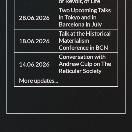
of Revolt, of Life
Two Upcoming Talks
in Tokyo and in
28.06.2026
Barcelona in July
Talk at the Historical
Materialism
18.06.2026
Conference in BCN
Conversation with
Andrew Culp on The
14.06.2026
Reticular Society
More updates...