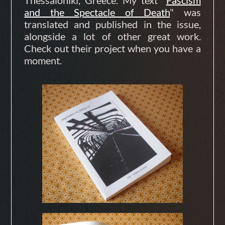
and the Spectacle of Death
" was
translated and published in the issue,
alongside a lot of other great work.
Check out their project when you have a
moment.