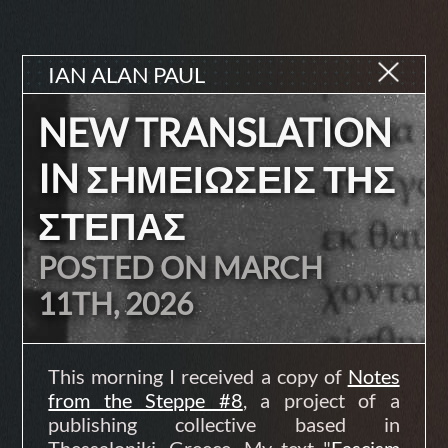
IAN ALAN PAUL
NEW TRANSLATION
IN ΣΗΜΕΙΩΣΕΙΣ ΤΗΣ
ΣΤΕΠΑΣ
POSTED ON MARCH
11TH, 2026
This morning I received a copy of
Notes
from the Steppe #8
, a project of a
publishing collective based in
Thessaloniki, Greece. My text "
Fascism